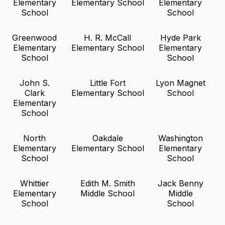
Elementary
Elementary School
Elementary
School
School
Greenwood
H. R. McCall
Hyde Park
Elementary
Elementary School
Elementary
School
School
John S.
Little Fort
Lyon Magnet
Clark
Elementary School
School
Elementary
School
North
Oakdale
Washington
Elementary
Elementary School
Elementary
School
School
Whittier
Edith M. Smith
Jack Benny
Elementary
Middle School
Middle
School
School