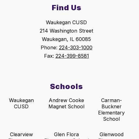
Find Us
Waukegan CUSD
214 Washington Street
Waukegan, IL 60085
Phone:
224-303-1000
Fax:
224-399-8581
Schools
Waukegan
Andrew Cooke
Carman-
CUSD
Magnet School
Buckner
Elementary
School
Clearview
Glen Flora
Glenwood