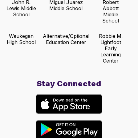
John R.
Miguel Juarez
Robert
Lewis Middle
Middle School
Abbott
School
Middle
School
Waukegan
Alternative/Optional
Robbie M.
High School
Education Center
Lightfoot
Early
Learning
Center
Stay Connected