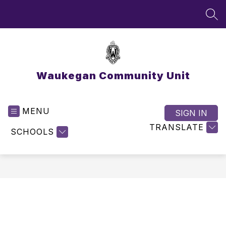
Skip
to
SEA
content
Waukegan Community Unit
MENU
SIGN IN
TRANSLATE
SCHOOLS