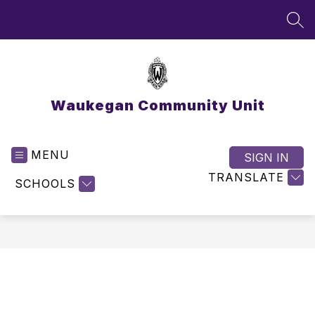
Skip
to
SEA
content
Waukegan Community Unit
MENU
SIGN IN
TRANSLATE
SCHOOLS