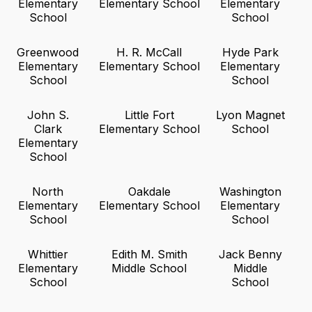
Elementary
Elementary School
Elementary
School
School
Greenwood
H. R. McCall
Hyde Park
Elementary
Elementary School
Elementary
School
School
John S.
Little Fort
Lyon Magnet
Clark
Elementary School
School
Elementary
School
North
Oakdale
Washington
Elementary
Elementary School
Elementary
School
School
Whittier
Edith M. Smith
Jack Benny
Elementary
Middle School
Middle
School
School