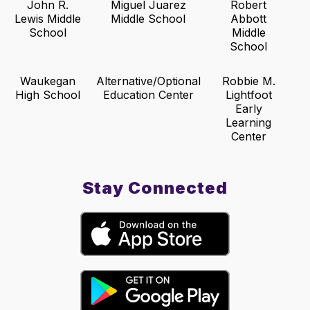
John R.
Miguel Juarez
Robert
Lewis Middle
Middle School
Abbott
School
Middle
School
Waukegan
Alternative/Optional
Robbie M.
High School
Education Center
Lightfoot
Early
Learning
Center
Stay Connected