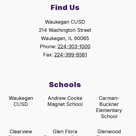
Find Us
Waukegan CUSD
214 Washington Street
Waukegan, IL 60085
Phone:
224-303-1000
Fax:
224-399-8581
Schools
Waukegan
Andrew Cooke
Carman-
CUSD
Magnet School
Buckner
Elementary
School
Clearview
Glen Flora
Glenwood