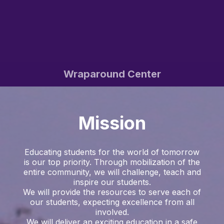
Wraparound Center
Mission
Educating students for the world of tomorrow
is our top priority. Through mobilization of the
entire community, we will challenge, teach and
inspire our students.
We will provide the resources to serve each of
our students, expecting excellence from all
involved.
We will deliver an exciting education in a safe