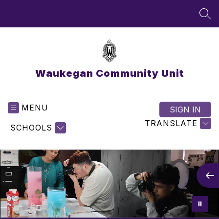
Skip
to
SEA
content
Waukegan Community Unit
MENU
SIGN IN
TRANSLATE
SCHOOLS