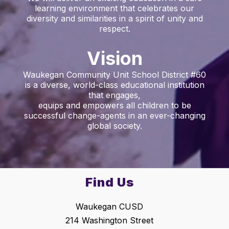
learning environment that celebrates our
diversity and similarities in a spirit of unity and
respect.
Vision
Waukegan Community Unit School District #60
is a diverse, world-class educational institution
that engages,
equips and empowers all children to be
successful change-agents in an ever-changing
global society.
Find Us
Waukegan CUSD
214 Washington Street