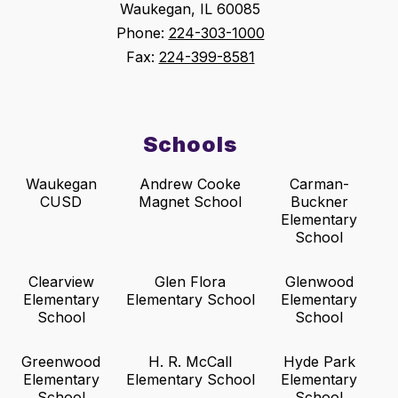
Waukegan, IL 60085
Phone:
224-303-1000
Fax:
224-399-8581
Schools
Waukegan
Andrew Cooke
Carman-
CUSD
Magnet School
Buckner
Elementary
School
Clearview
Glen Flora
Glenwood
Elementary
Elementary School
Elementary
School
School
Greenwood
H. R. McCall
Hyde Park
Elementary
Elementary School
Elementary
School
School