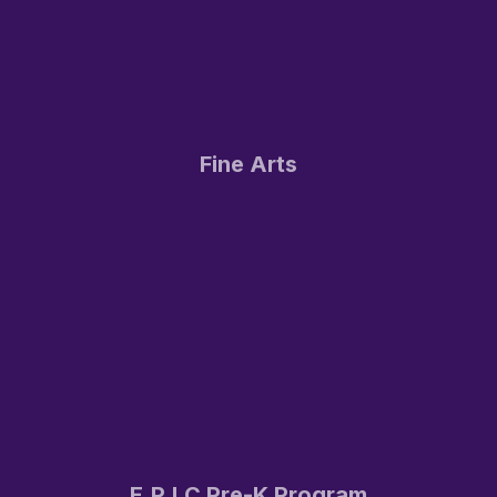
Fine Arts
E.P.I.C Pre-K Program