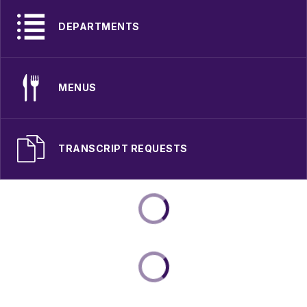
DEPARTMENTS
MENUS
TRANSCRIPT REQUESTS