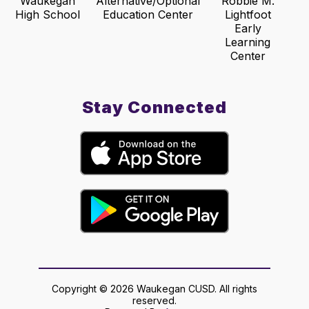
Waukegan
Alternative/Optional
Robbie M.
High School
Education Center
Lightfoot
Early
Learning
Center
Stay Connected
Copyright © 2026 Waukegan CUSD. All rights
reserved.