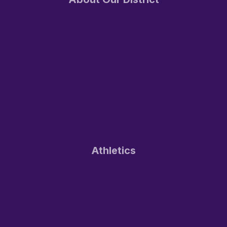
Athletics