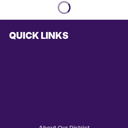
QUICK LINKS
About Our District