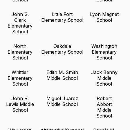
John S.
Little Fort
Lyon Magnet
Clark
Elementary School
School
Elementary
School
North
Oakdale
Washington
Elementary
Elementary School
Elementary
School
School
Whittier
Edith M. Smith
Jack Benny
Elementary
Middle School
Middle
School
School
John R.
Miguel Juarez
Robert
Lewis Middle
Middle School
Abbott
School
Middle
School