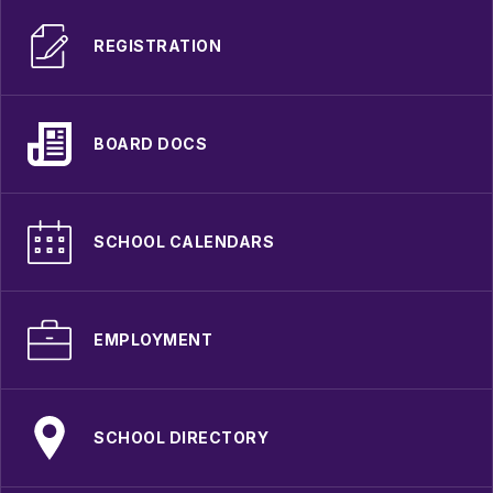
REGISTRATION
BOARD DOCS
SCHOOL CALENDARS
EMPLOYMENT
SCHOOL DIRECTORY