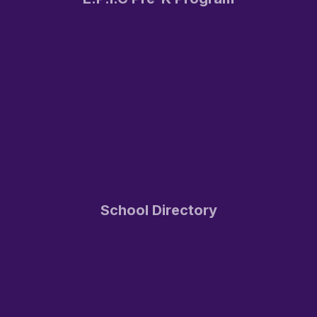
School Directory