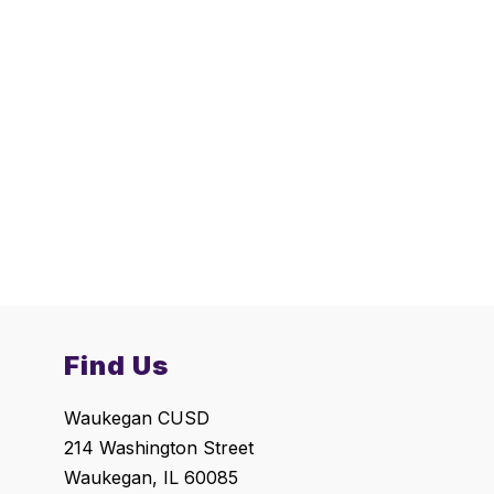
Find Us
Waukegan CUSD
214 Washington Street
Waukegan, IL 60085