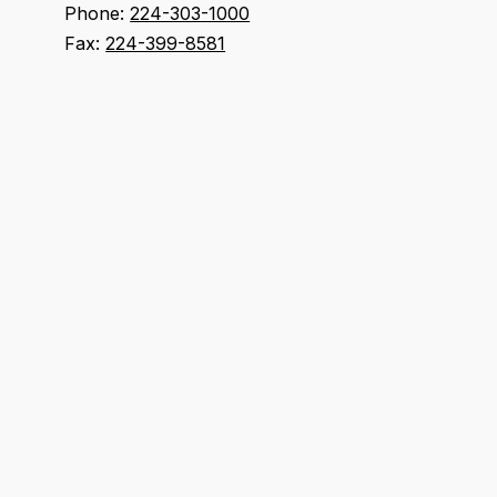
Phone:
224-303-1000
Fax:
224-399-8581