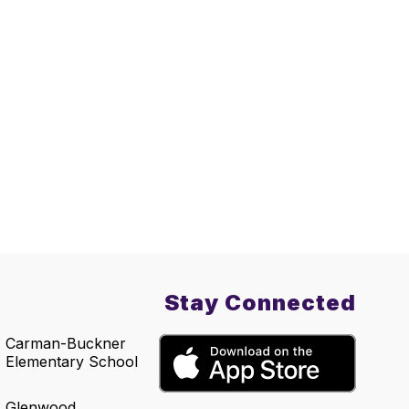
Stay Connected
Carman-Buckner
Elementary School
Glenwood