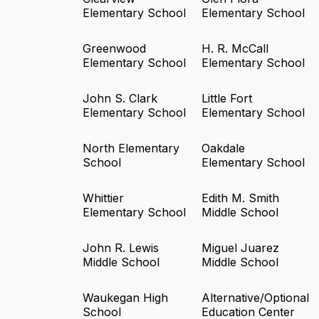
Elementary School
Elementary School
Greenwood
H. R. McCall
Elementary School
Elementary School
John S. Clark
Little Fort
Elementary School
Elementary School
North Elementary
Oakdale
School
Elementary School
Whittier
Edith M. Smith
Elementary School
Middle School
John R. Lewis
Miguel Juarez
Middle School
Middle School
Waukegan High
Alternative/Optional
School
Education Center