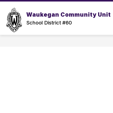
Skip
to
content
Waukegan Community Unit
School District #60