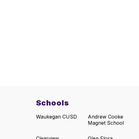
Schools
Waukegan CUSD
Andrew Cooke
Magnet School
Clearview
Glen Flora