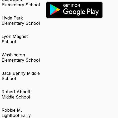
Elementary School
Hyde Park
Elementary School
Lyon Magnet
School
Washington
Elementary School
Jack Benny Middle
School
Robert Abbott
Middle School
Robbie M.
Lightfoot Early