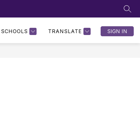
SEAR
SCHOOLS
TRANSLATE
SIGN IN