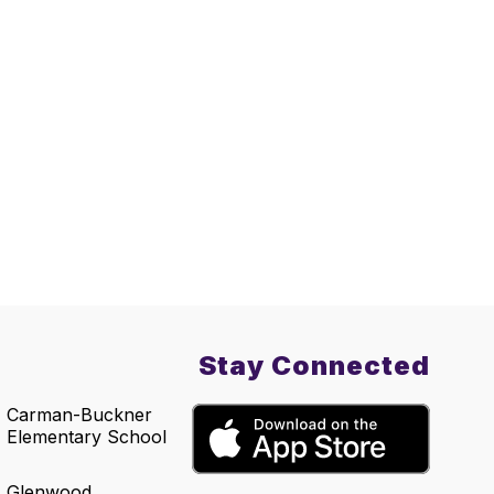
Stay Connected
Carman-Buckner
Elementary School
Glenwood