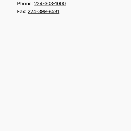
Phone:
224-303-1000
Fax:
224-399-8581