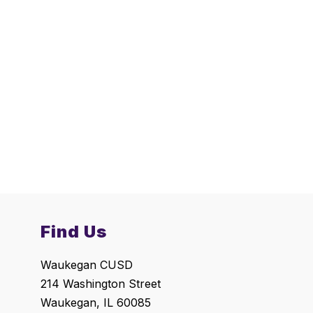
Find Us
Waukegan CUSD
214 Washington Street
Waukegan, IL 60085