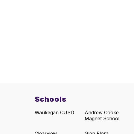
Schools
Waukegan CUSD
Andrew Cooke
Magnet School
Clearview
Glen Flora