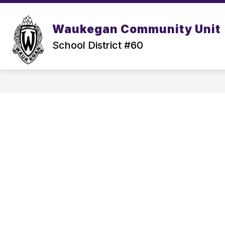
Skip
to
content
Waukegan Community Unit
School District #60