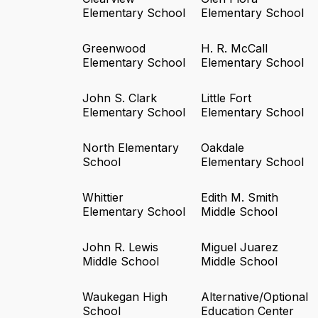
Elementary School
Elementary School
Greenwood
H. R. McCall
Elementary School
Elementary School
John S. Clark
Little Fort
Elementary School
Elementary School
North Elementary
Oakdale
School
Elementary School
Whittier
Edith M. Smith
Elementary School
Middle School
John R. Lewis
Miguel Juarez
Middle School
Middle School
Waukegan High
Alternative/Optional
School
Education Center