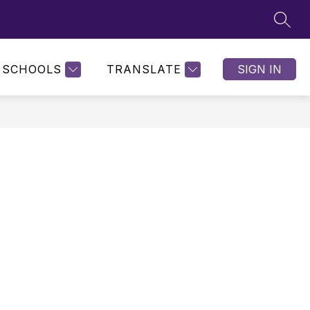
SEAR
SCHOOLS
TRANSLATE
SIGN IN