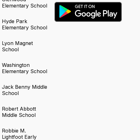
Elementary School
Hyde Park
Elementary School
Lyon Magnet
School
Washington
Elementary School
Jack Benny Middle
School
Robert Abbott
Middle School
Robbie M.
Lightfoot Early