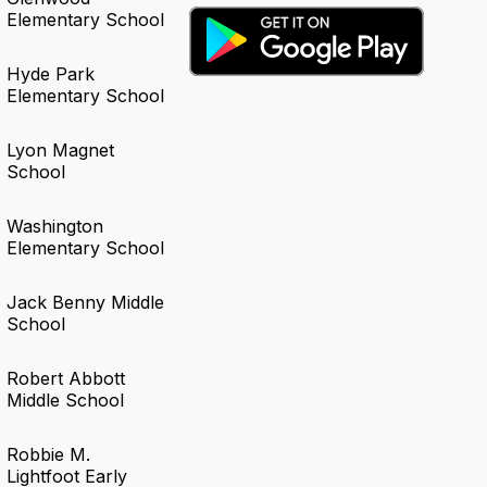
Elementary School
Hyde Park
Elementary School
Lyon Magnet
School
Washington
Elementary School
Jack Benny Middle
School
Robert Abbott
Middle School
Robbie M.
Lightfoot Early