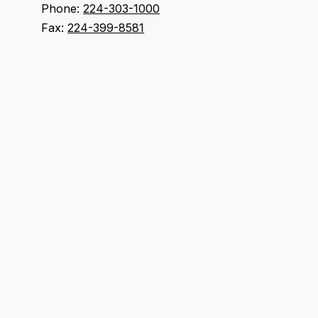
Phone:
224-303-1000
Fax:
224-399-8581