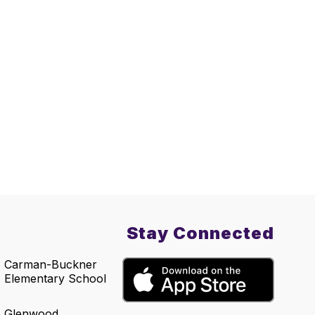
Stay Connected
Carman-Buckner
Elementary School
Glenwood