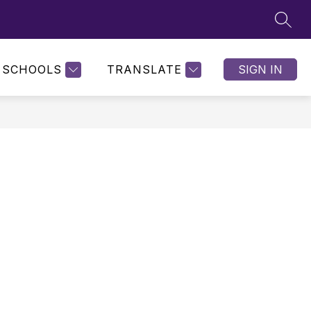
SEAR
SCHOOLS
TRANSLATE
SIGN IN