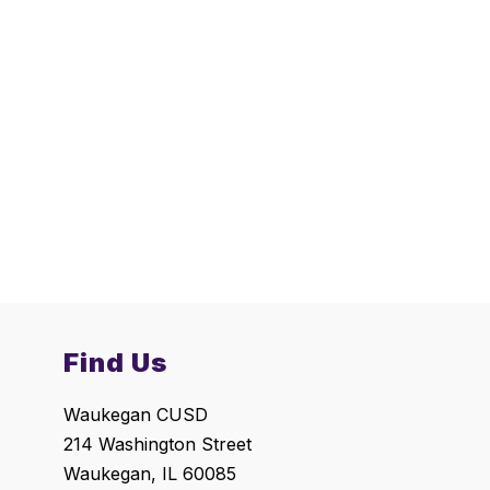
Find Us
Waukegan CUSD
214 Washington Street
Waukegan, IL 60085