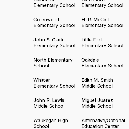
Elementary School
Elementary School
Greenwood
H. R. McCall
Elementary School
Elementary School
John S. Clark
Little Fort
Elementary School
Elementary School
North Elementary
Oakdale
School
Elementary School
Whittier
Edith M. Smith
Elementary School
Middle School
John R. Lewis
Miguel Juarez
Middle School
Middle School
Waukegan High
Alternative/Optional
School
Education Center