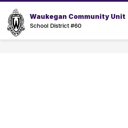
Skip
to
content
Waukegan Community Unit
School District #60