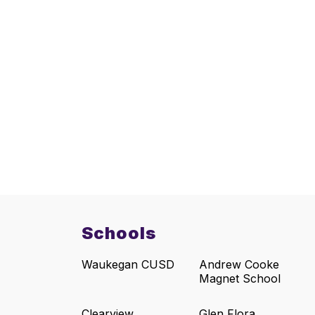
Schools
Waukegan CUSD
Andrew Cooke
Magnet School
Clearview
Glen Flora