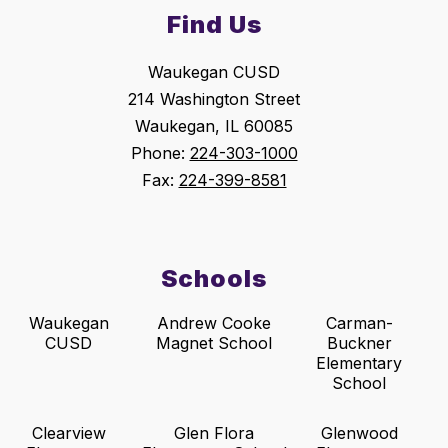
Find Us
Waukegan CUSD
214 Washington Street
Waukegan, IL 60085
Phone:
224-303-1000
Fax:
224-399-8581
Schools
Waukegan
Andrew Cooke
Carman-
CUSD
Magnet School
Buckner
Elementary
School
Clearview
Glen Flora
Glenwood