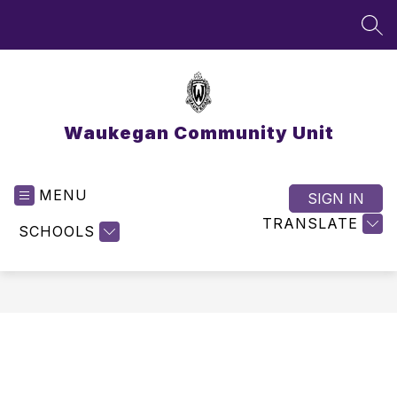
Skip
to
SEA
content
Waukegan Community Unit
MENU
SIGN IN
TRANSLATE
SCHOOLS