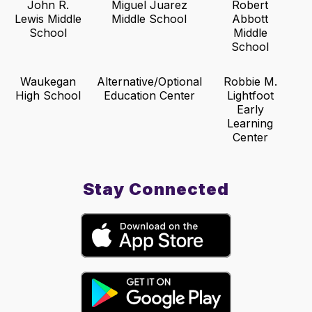
John R.
Miguel Juarez
Robert
Lewis Middle
Middle School
Abbott
School
Middle
School
Waukegan
Alternative/Optional
Robbie M.
High School
Education Center
Lightfoot
Early
Learning
Center
Stay Connected