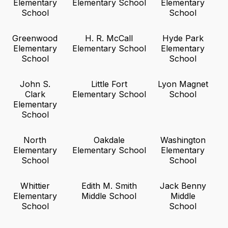
Elementary
Elementary School
Elementary
School
School
Greenwood
H. R. McCall
Hyde Park
Elementary
Elementary School
Elementary
School
School
John S.
Little Fort
Lyon Magnet
Clark
Elementary School
School
Elementary
School
North
Oakdale
Washington
Elementary
Elementary School
Elementary
School
School
Whittier
Edith M. Smith
Jack Benny
Elementary
Middle School
Middle
School
School